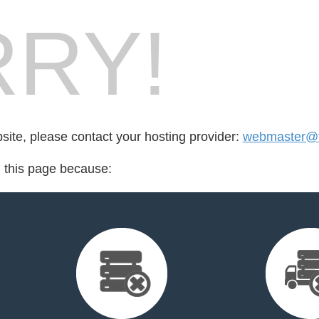
RY!
bsite, please contact your hosting provider:
webmaster@t
d this page because: