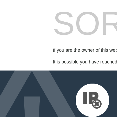
SOR
If you are the owner of this we
It is possible you have reache