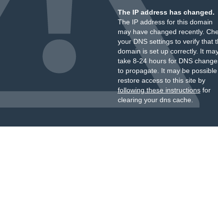
The IP address has changed.
The IP address for this domain
may have changed recently. Ch
your DNS settings to verify that 
domain is set up correctly. It ma
take 8-24 hours for DNS change
to propagate. It may be possible
restore access to this site by
following these instructions
for
clearing your dns cache.