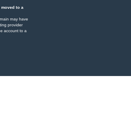
 moved to a
omain may have
ing provider
e account to a