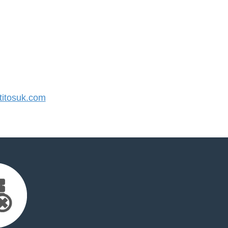
itosuk.com